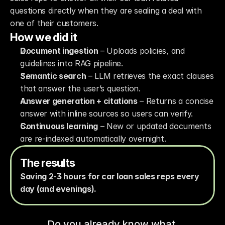
questions directly when they are sealing a deal with 
one of their customers. 
How we did it
Document ingestion
 – Uploads policies, and 
guidelines into RAG pipeline.
Semantic search
 – LLM retrieves the exact clauses 
that answer the user’s question.
Answer generation + citations
 – Returns a concise 
answer with inline sources so users can verify.
Continuous learning
 – New or updated documents 
are re-indexed automatically overnight.
The results
Saving 2-3 hours for car loan sales reps every 
day (and evenings).
Do you already know what 