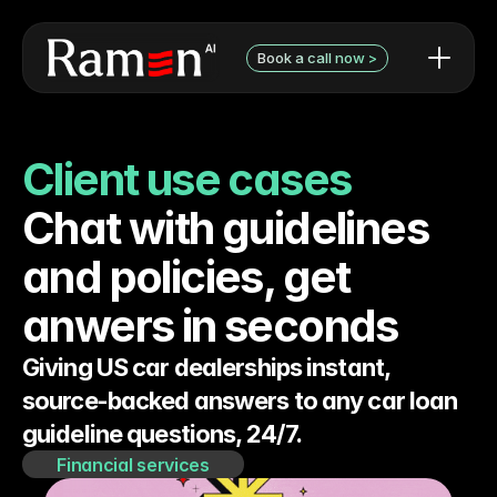
Book a call now >
AI use cases / examples
Contact Form
What we can do
Book a discovery call with 
Client use cases
Audit pricing
Niels
Testimonials
Chat with guidelines 
and policies, get 
anwers in seconds
Giving US car dealerships instant, 
source-backed answers to any car loan 
guideline questions, 24/7.
Financial services