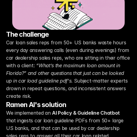
The challenge
Car loan sales reps from 50+ US banks waste hours 
every day answering calls (even during evenings) from 
car dealership sales reps, who are sitting in their office 
with a client: 
“What’s the maximum loan amount in 
Florida?” and other questions that just can be looked 
up in car load guideline pdf's
. Subject-matter experts 
drown in repeat questions, and inconsistent answers 
create risk.
Ramen AI's solution
We implemented an 
AI Policy & Guideline Chatbot
that ingests car loan guideline PDFs from 50+ large 
US banks, and that can be used by car dealership 
sales reps to answer all their car loan related 