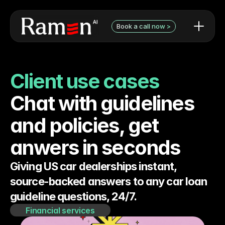
Book a call now >
AI use cases / examples
Contact Form
What we can do
Book a discovery call with 
Client use cases
Audit pricing
Niels
Testimonials
Chat with guidelines 
and policies, get 
anwers in seconds
Giving US car dealerships instant, 
source-backed answers to any car loan 
guideline questions, 24/7.
Financial services