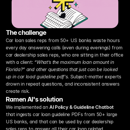
The challenge
Car loan sales reps from 50+ US banks waste hours 
every day answering calls (even during evenings) from 
car dealership sales reps, who are sitting in their office 
with a client: 
“What’s the maximum loan amount in 
Florida?” and other questions that just can be looked 
up in car load guideline pdf's
. Subject-matter experts 
drown in repeat questions, and inconsistent answers 
create risk.
Ramen AI's solution
We implemented an 
AI Policy & Guideline Chatbot
that ingests car loan guideline PDFs from 50+ large 
US banks, and that can be used by car dealership 
sales reps to answer all their car loan related 