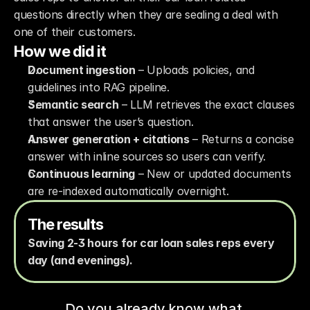
questions directly when they are sealing a deal with 
one of their customers. 
How we did it
Document ingestion
 – Uploads policies, and 
guidelines into RAG pipeline.
Semantic search
 – LLM retrieves the exact clauses 
that answer the user’s question.
Answer generation + citations
 – Returns a concise 
answer with inline sources so users can verify.
Continuous learning
 – New or updated documents 
are re-indexed automatically overnight.
The results
Saving 2-3 hours for car loan sales reps every 
day (and evenings).
Do you already know what 