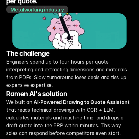
Metalworking industry
The challenge
Engineers spend up to four hours per quote 
interpreting and extracting dimensions and materials 
from PDFs. Slow turnaround loses deals and ties up 
expensive expertise.
Ramen AI's solution
We built an 
AI-Powered Drawing to Quote Assistant
that reads technical drawings with OCR + LLM, 
calculates materials and machine time, and drops a 
draft quote into the ERP within minutes. This way 
sales can respond before competitors even start.