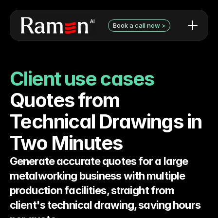
Book a call now >
AI use cases / examples
Contact Form
What we can do
Book a discovery call with 
Client use cases
Audit pricing
Niels
Testimonials
Quotes from 
Technical Drawings in 
Two Minutes
Generate accurate quotes for a large 
metalworking business with multiple 
production facilities, straight from 
client's technical drawing, saving hours 