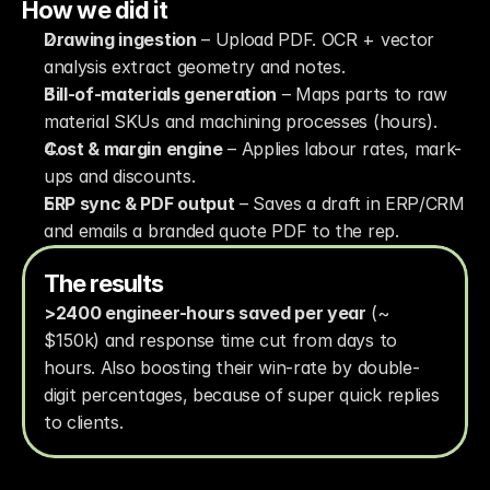
How we did it
Drawing ingestion
 – Upload PDF. OCR + vector 
analysis extract geometry and notes.
Bill-of-materials generation
 – Maps parts to raw 
material SKUs and machining processes (hours).
Cost & margin engine
 – Applies labour rates, mark-
ups and discounts.
ERP sync & PDF output
 – Saves a draft in ERP/CRM 
and emails a branded quote PDF to the rep.
The results
>2400 engineer-hours saved per year
 (~ 
$150k) and response time cut from days to 
hours. Also boosting their win-rate by double-
digit percentages, because of super quick replies 
to clients.