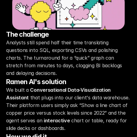
The challenge
Analysts still spend half their time translating 
questions into SQL, exporting CSVs and polishing 
charts. The turnaround for a “quick” graph can 
stretch from minutes to days, clogging BI backlogs 
and delaying decisions.
Ramen AI's solution
We built a 
Conversational Data-Visualization 
Assistant
 that plugs into our client's data warehouse. 
Their platform users simply ask “Show a line chart of 
copper price versus stock levels since 2022” and the 
agent serves an 
interactive
 chart or table, ready for 
slide decks or dashboards.
How we did it