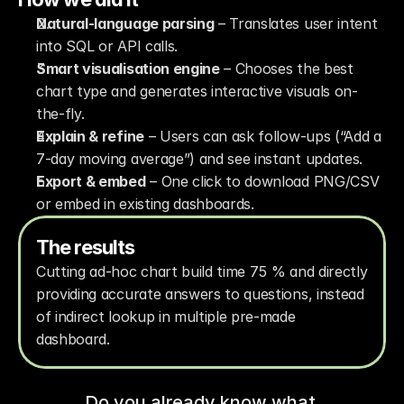
Natural-language parsing
 – Translates user intent 
into SQL or API calls.
Smart visualisation engine
 – Chooses the best 
chart type and generates interactive visuals on-
the-fly.
Explain & refine
 – Users can ask follow-ups (“Add a 
7-day moving average”) and see instant updates.
Export & embed
 – One click to download PNG/CSV 
or embed in existing dashboards.
The results
Cutting ad-hoc chart build time 75 % and directly 
providing accurate answers to questions, instead 
of indirect lookup in multiple pre-made 
dashboard.
Do you already know what 