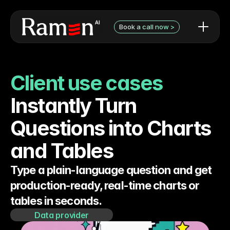
Book a call now >
AI use cases / examples
Contact Form
What we can do
Book a discovery call with 
Client use cases
Audit pricing
Niels
Testimonials
Instantly Turn 
Questions into Charts 
and Tables
Type a plain-language question and get 
production-ready, real-time charts or 
tables in seconds.
Data provider